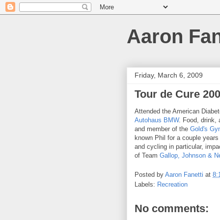
Aaron Fan
Friday, March 6, 2009
Tour de Cure 200
Attended the American Diabe
Autohaus BMW
. Food, drink, 
and member of the
Gold's G
known Phil for a couple years
and cycling in particular, imp
of Team
Gallop, Johnson & 
Posted by
Aaron Fanetti
at
8:
Labels:
Recreation
No comments: