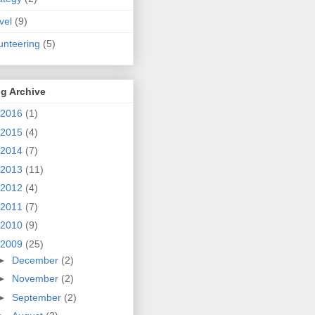
vel
(9)
unteering
(5)
g Archive
2016
(1)
2015
(4)
2014
(7)
2013
(11)
2012
(4)
2011
(7)
2010
(9)
2009
(25)
►
December
(2)
►
November
(2)
►
September
(2)