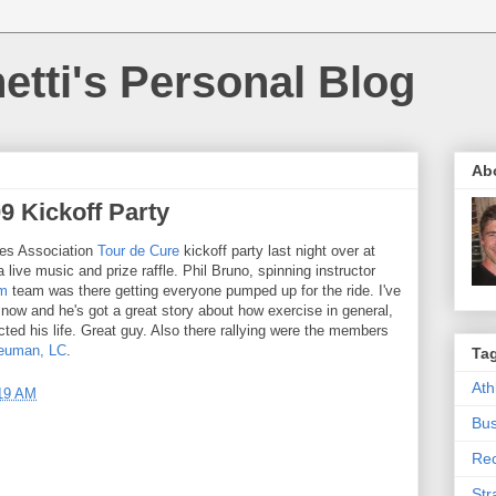
etti's Personal Blog
Ab
9 Kickoff Party
tes Association
Tour de Cure
kickoff party last night over at
a live music and prize raffle. Phil Bruno, spinning instructor
ym
team was there getting everyone pumped up for the ride. I've
 now and he's got a great story about how exercise in general,
acted his life. Great guy. Also there rallying were the members
Neuman, LC
.
Ta
Ath
19 AM
Bus
Rec
Str