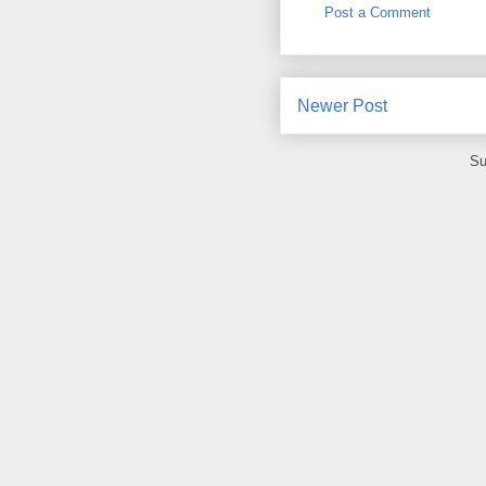
Post a Comment
Newer Post
Su