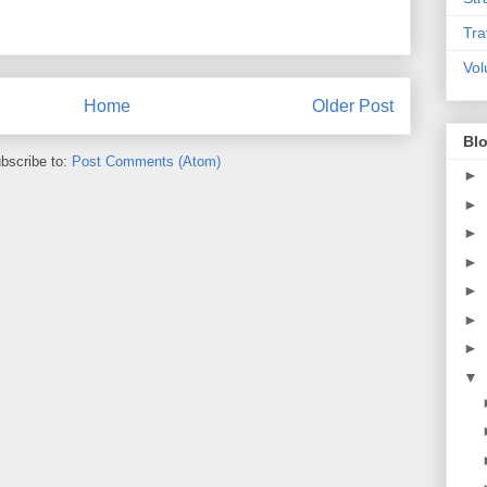
Tra
Vol
Home
Older Post
Blo
bscribe to:
Post Comments (Atom)
►
►
►
►
►
►
►
▼