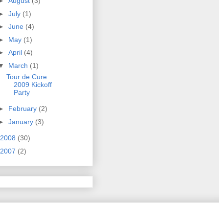
►
August
(3)
►
July
(1)
►
June
(4)
►
May
(1)
►
April
(4)
▼
March
(1)
Tour de Cure
2009 Kickoff
Party
►
February
(2)
►
January
(3)
2008
(30)
2007
(2)