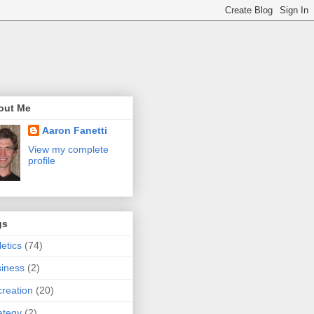
out Me
Aaron Fanetti
View my complete
profile
gs
letics
(74)
iness
(2)
reation
(20)
ategy
(2)