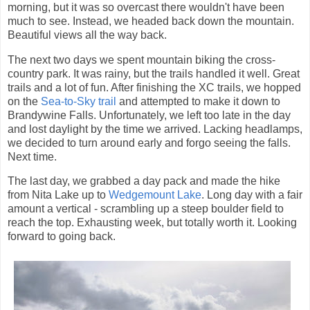
morning, but it was so overcast there wouldn't have been
much to see. Instead, we headed back down the mountain.
Beautiful views all the way back.
The next two days we spent mountain biking the cross-
country park. It was rainy, but the trails handled it well. Great
trails and a lot of fun. After finishing the XC trails, we hopped
on the
Sea-to-Sky trail
and attempted to make it down to
Brandywine Falls. Unfortunately, we left too late in the day
and lost daylight by the time we arrived. Lacking headlamps,
we decided to turn around early and forgo seeing the falls.
Next time.
The last day, we grabbed a day pack and made the hike
from Nita Lake up to
Wedgemount Lake
. Long day with a fair
amount a vertical - scrambling up a steep boulder field to
reach the top. Exhausting week, but totally worth it. Looking
forward to going back.