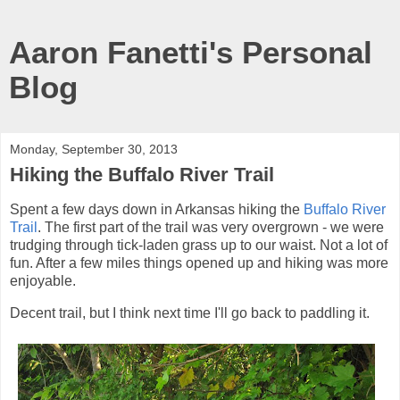
Aaron Fanetti's Personal
Blog
Monday, September 30, 2013
Hiking the Buffalo River Trail
Spent a few days down in Arkansas hiking the
Buffalo River
Trail
. The first part of the trail was very overgrown - we were
trudging through tick-laden grass up to our waist. Not a lot of
fun. After a few miles things opened up and hiking was more
enjoyable.
Decent trail, but I think next time I'll go back to paddling it.