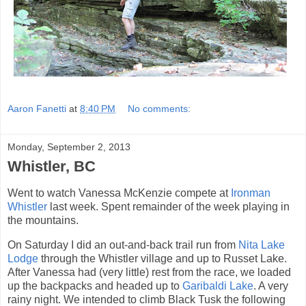
Aaron Fanetti
at
8:40 PM
No comments:
Monday, September 2, 2013
Whistler, BC
Went to watch Vanessa McKenzie compete at
Ironman
Whistler
last week. Spent remainder of the week playing in
the mountains.
On Saturday I did an out-and-back trail run from
Nita Lake
Lodge
through the Whistler village and up to Russet Lake.
After Vanessa had (very little) rest from the race, we loaded
up the backpacks and headed up to
Garibaldi Lake
. A very
rainy night. We intended to climb Black Tusk the following